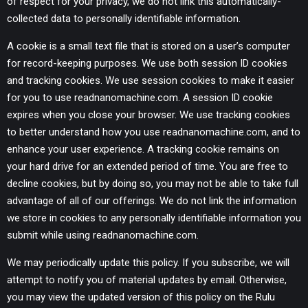
of respect for your privacy, we do not link this automatically-
collected data to personally identifiable information.
A cookie is a small text file that is stored on a user’s computer
for record-keeping purposes. We use both session ID cookies
and tracking cookies. We use session cookies to make it easier
for you to use readnanomachine.com. A session ID cookie
expires when you close your browser. We use tracking cookies
to better understand how you use readnanomachine.com, and to
enhance your user experience. A tracking cookie remains on
your hard drive for an extended period of time. You are free to
decline cookies, but by doing so, you may not be able to take full
advantage of all of our offerings. We do not link the information
we store in cookies to any personally identifiable information you
submit while using readnanomachine.com.
We may periodically update this policy. If you subscribe, we will
attempt to notify you of material updates by email. Otherwise,
you may view the updated version of this policy on the Rulu