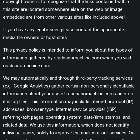
copyright owners, to recognize that the links contained within
this site are located somewhere else on the web or image
embedded are from other various sites like included above!
If you have any legal issues please contact the appropriate
media file owners or host sites.
This privacy policy is intended to inform you about the types of
information gathered by readnanomachine.com when you visit
readnanomachine.com.
We may automatically and through third-party tracking services
(e.g., Google Analytics) gather certain non-personally identifiable
information about your use of readnanomachine.com and store
it in log files. This information may include internet protocol (IP)
addresses, browser type, internet service provider (ISP),
referring/exit pages, operating system, date/time stamps, and
related data. We use this information, which does not identify
individual users, solely to improve the quality of our services. Out