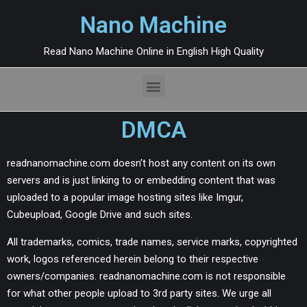
Nano Machine
Read Nano Machine Online in English High Quality
DMCA
readnanomachine.com doesn’t host any content on its own
servers and is just linking to or embedding content that was
uploaded to a popular image hosting sites like Imgur,
Cubeupload, Google Drive and such sites.
All trademarks, comics, trade names, service marks, copyrighted
work, logos referenced herein belong to their respective
owners/companies. readnanomachine.com is not responsible
for what other people upload to 3rd party sites. We urge all