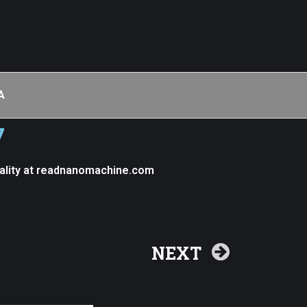
A
7
ality at readnanomachine.com
NEXT