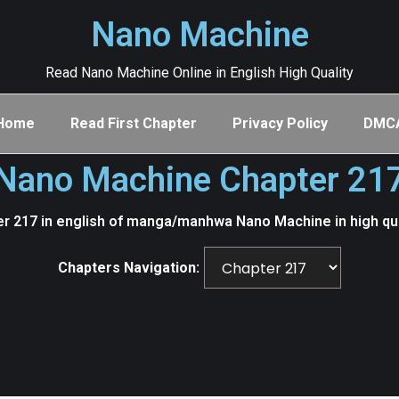
Nano Machine
Read Nano Machine Online in English High Quality
Home
Read First Chapter
Privacy Policy
DMC
Nano Machine Chapter 21
r 217 in english of manga/manhwa Nano Machine in high qu
Chapters Navigation: