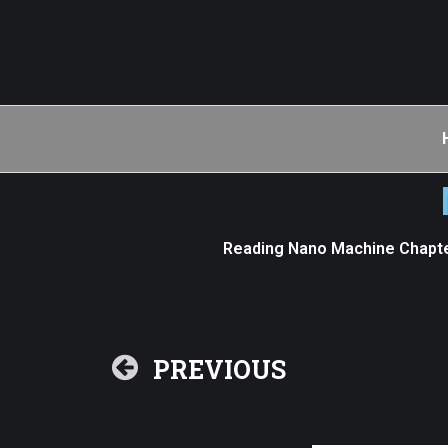
Reading Nano Machine Chapte
PREVIOUS